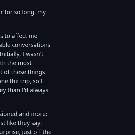
er for so long, my
s to affect me
able conversations
tially, I wasn't
ith the most
t of these things
e the trip, so I
ey than I'd always
visioned and more:
t like they say;
rprise, just off the