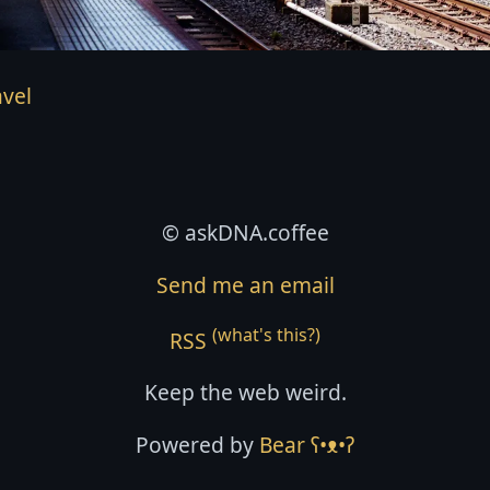
avel
© askDNA.coffee
Send me an email
(what's this?)
RSS
Keep the web weird.
Powered by
Bear
ʕ•ᴥ•ʔ