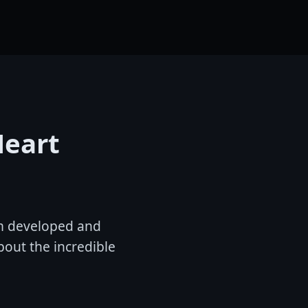
Heart
ilm developed and
bout the incredible