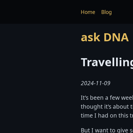
Home
Blog
ask DNA
Travelli
2024-11-09
It's been a few wee
thought it's about 
time I had on this t
But I want to give 