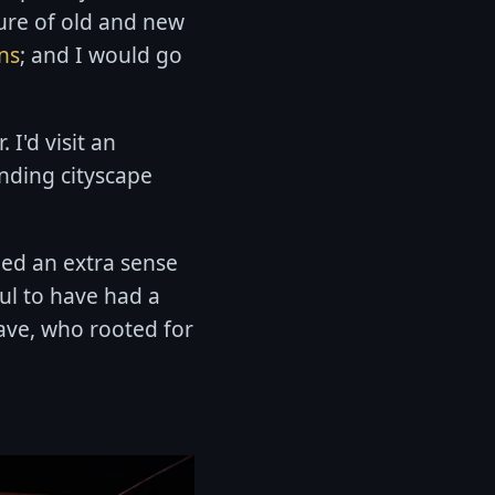
ure of old and new
ins
; and I would go
 I'd visit an
nding cityscape
ied an extra sense
ful to have had a
 have, who rooted for