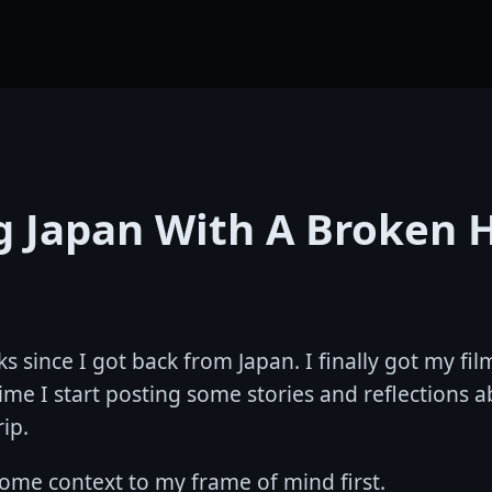
ng Japan With A Broken 
ks since I got back from Japan. I finally got my f
time I start posting some stories and reflections a
rip.
some context to my frame of mind first.