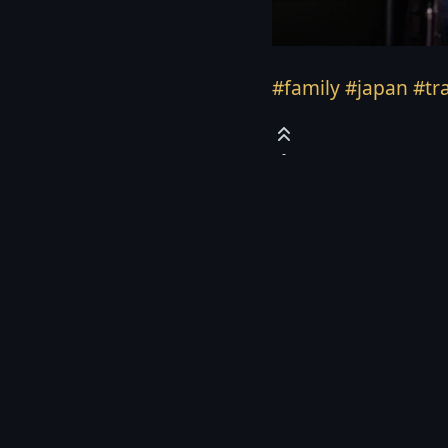
#family
#japan
#tr