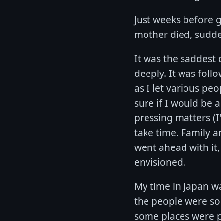
Just weeks before g
mother died, sudde
It was the saddest 
deeply. It was fol
as I let various pe
sure if I would be a
pressing matters (I
take time. Family a
went ahead with it,
envisioned.
My time in Japan wa
the people were so n
some places were pa