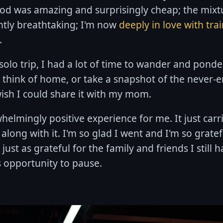
ood was amazing and surprisingly cheap; the mixt
ntly breathtaking; I'm now
deeply in love with tra
.
olo trip, I had a lot of time to wander and ponder.
 think of home, or take a snapshot of the never-e
ish I could share it with my mom.
elmingly positive experience for me. It just carr
 along with it. I'm so glad I went and I'm so grate
just as grateful for the family and friends I still
s opportunity to pause.