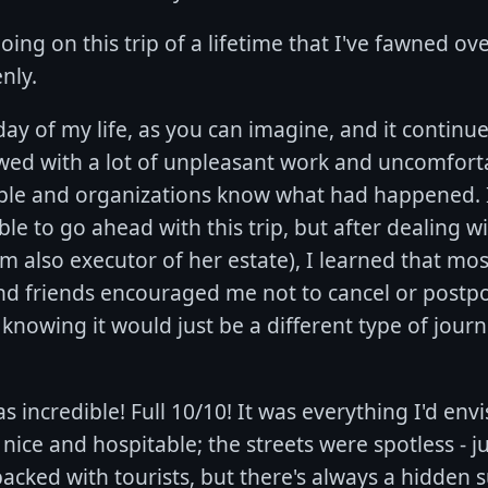
oing on this trip of a lifetime that I've fawned ov
nly.
day of my life, as you can imagine, and it continue
lowed with a lot of unpleasant work and uncomfort
ople and organizations know what had happened. Ini
ble to go ahead with this trip, but after dealing w
'm also executor of her estate), I learned that mos
nd friends encouraged me not to cancel or postpon
 knowing it would just be a different type of journ
s incredible! Full 10/10! It was everything I'd en
ice and hospitable; the streets were spotless - jus
cked with tourists, but there's always a hidden su