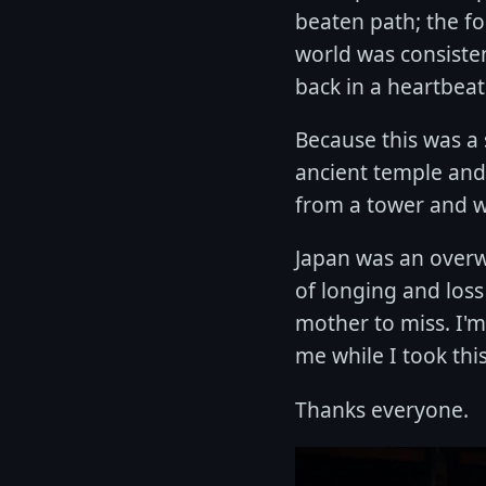
beaten path; the f
world was consiste
back in a heartbeat
Because this was a s
ancient temple and
from a tower and w
Japan was an overwh
of longing and loss
mother to miss. I'm 
me while I took thi
Thanks everyone.