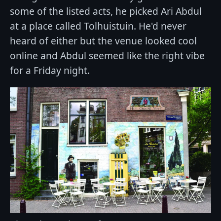
some of the listed acts, he picked Ari Abdul
at a place called Tolhuistuin. He'd never
heard of either but the venue looked cool
online and Abdul seemed like the right vibe
for a Friday night.