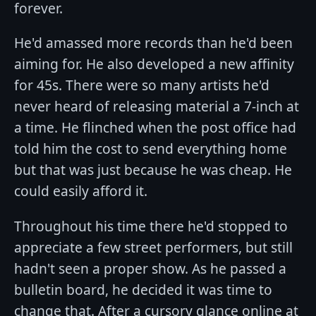
forever.
He'd amassed more records than he'd been
aiming for. He also developed a new affinity
for 45s. There were so many artists he'd
never heard of releasing material a 7-inch at
a time. He flinched when the post office had
told him the cost to send everything home
but that was just because he was cheap. He
could easily afford it.
Throughout his time there he'd stopped to
appreciate a few street performers, but still
hadn't seen a proper show. As he passed a
bulletin board, he decided it was time to
change that. After a cursory glance online at