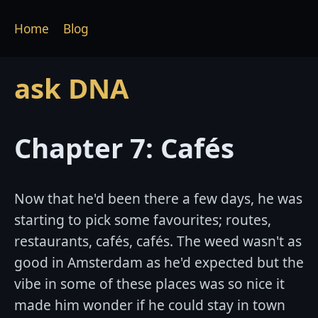
Home
Blog
ask DNA
Chapter 7: Cafés
Now that he'd been there a few days, he was
starting to pick some favourites; routes,
restaurants, cafés, cafés. The weed wasn't as
good in Amsterdam as he'd expected but the
vibe in some of these places was so nice it
made him wonder if he could stay in town