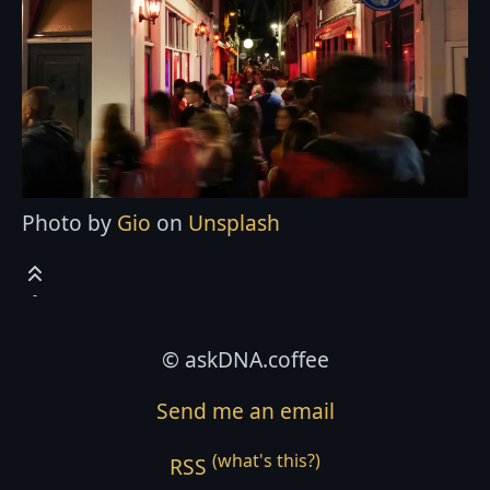
Photo by
Gio
on
Unsplash
© askDNA.coffee
Send me an email
(what's this?)
RSS