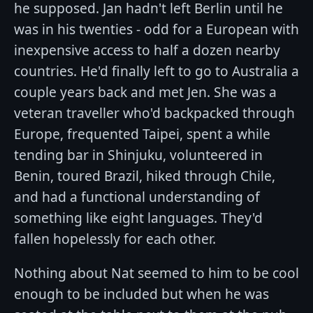
he supposed. Jan hadn't left Berlin until he
was in his twenties - odd for a European with
inexpensive access to half a dozen nearby
countries. He'd finally left to go to Australia a
couple years back and met Jen. She was a
veteran traveller who'd backpacked through
Europe, frequented Taipei, spent a while
tending bar in Shinjuku, volunteered in
Benin, toured Brazil, hiked through Chile,
and had a functional understanding of
something like eight languages. They'd
fallen hopelessly for each other.
Nothing about Nat seemed to him to be cool
enough to be included but when he was