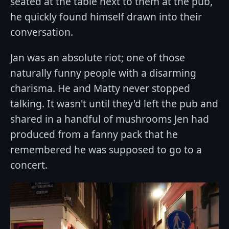
seated at the table next to them at the pub,
he quickly found himself drawn into their
conversation.
Jan was an absolute riot; one of those
naturally funny people with a disarming
charisma. He and Matty never stopped
talking. It wasn't until they'd left the pub and
shared in a handful of mushrooms Jen had
produced from a fanny pack that he
remembered he was supposed to go to a
concert.