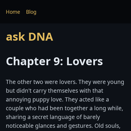
Home
Blog
ask DNA
Chapter 9: Lovers
The other two were lovers. They were young
but didn't carry themselves with that
annoying puppy love. They acted like a
couple who had been together a long while,
sharing a secret language of barely
noticeable glances and gestures. Old souls,