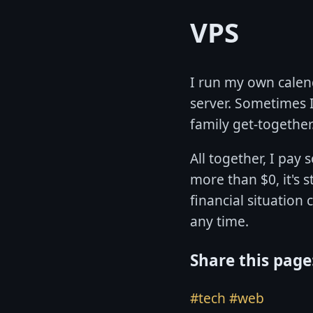
VPS
I run my own calend
server. Sometimes I 
family get-together
All together, I pay 
more than $0, it's s
financial situation
any time.
Share this page
#tech
#web