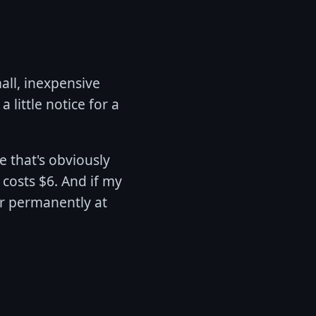
all, inexpensive
 little notice for a
e that's obviously
 costs $6. And if my
 or permanently at