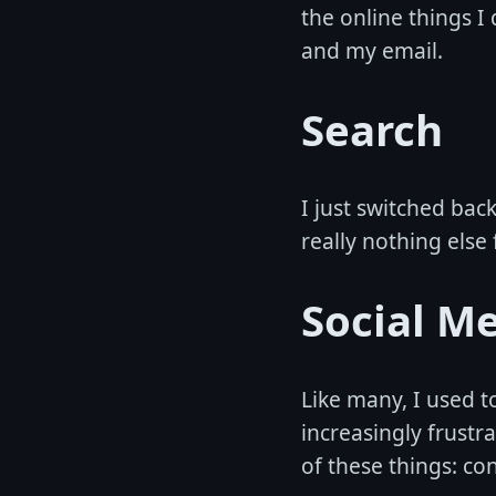
the online things I 
and my email.
Search
I just switched bac
really nothing else 
Social M
Like many, I used t
increasingly frustr
of these things: con