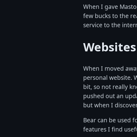
When I gave Mastod
few bucks to the re
service to the inter
Websites
When I moved away f
personal website. W
bit, so not really k
pushed out an upda
but when I discov
Bear can be used fo
features I find usef