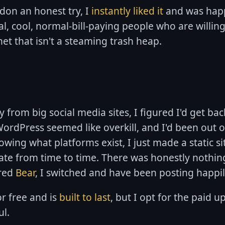
on an honest try, I
instantly liked it
and was happ
al, cool, normal-bill-paying people who are willin
net that isn't a steaming trash heap.
rom big social media sites, I figured I'd get bac
ordPress seemed like overkill, and I'd been out 
nowing what platforms exist, I just made a static si
te from time to time. There was honestly nothin
ered
Bear
, I switched and have been posting happil
r free and is
built to last
, but I opt for the paid 
ul.