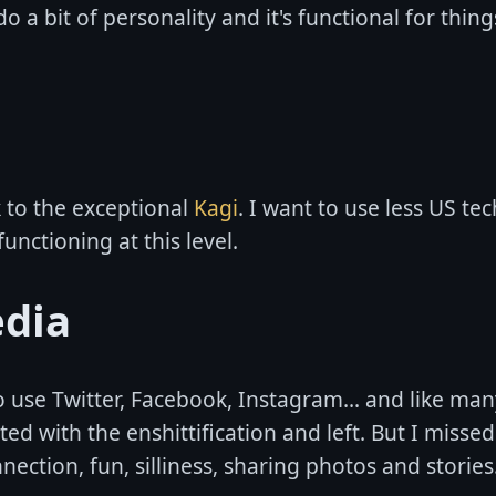
do a bit of personality and it's functional for thing
k to the exceptional
Kagi
. I want to use less US tec
functioning at this level.
edia
o use Twitter, Facebook, Instagram... and like man
ated with the enshittification and left. But I miss
nection, fun, silliness, sharing photos and stories