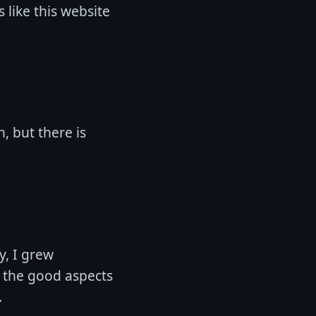
s like this website
h, but there is
y, I grew
ed the good aspects
.