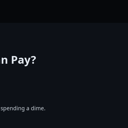
an Pay?
t spending a dime.