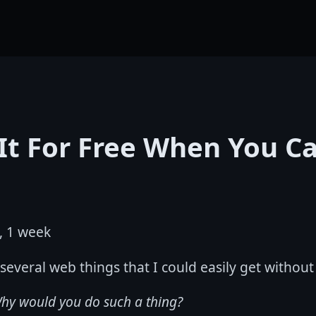
It For Free When You C
, 1 week
 several web things that I could easily get withou
hy would you do such a thing?