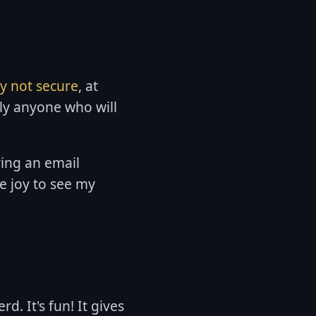
ly not secure
, at
lly anyone who will
ving an email
e joy to see my
d. It's fun! It gives