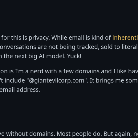
or this is privacy. While email is kind of
inherent
onversations are not being tracked, sold to litera
n the next big AI model. Yuck!
n is I'm a nerd with a few domains and I like ha
t include "@giantevilcorp.com". It brings me som
email address.
ve without domains. Most people do. But again, ner