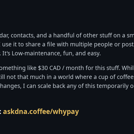
ar, contacts, and a handful of other stuff on a sm
use it to share a file with multiple people or post a
. It's Low-maintenance, fun, and easy.
something like $30 CAD / month for this stuff. Whil
till not that much in a world where a cup of coffee
 changes, I can scale back any of this temporarily
:
askdna.coffee/whypay