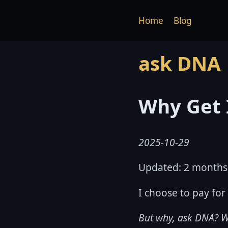
Home
Blog
ask DNA
Why Get 
2025-10-29
Updated: 2 months
I choose to pay for
But why, ask DNA? W