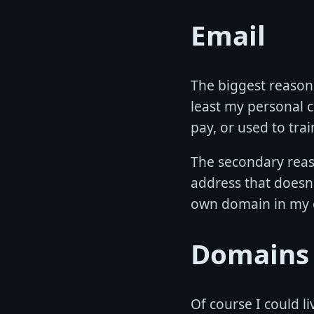
Email
The biggest reason f
least my personal c
pay, or used to trai
The secondary reaso
address that doesn'
own domain in my 
Domains
Of course I could li