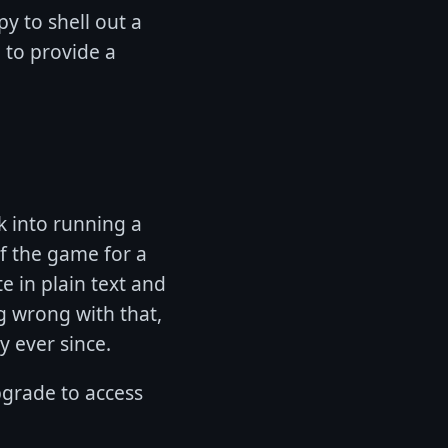
y to shell out a
g to provide a
k into running a
of the game for a
te in plain text and
g wrong with that,
y ever since.
upgrade to access