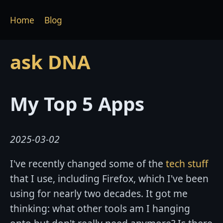
Home
Blog
ask DNA
My Top 5 Apps
2025-03-02
I've recently changed some of the
tech stuff
that I use, including Firefox, which I've been
using for nearly two decades. It got me
thinking: what other tools am I hanging