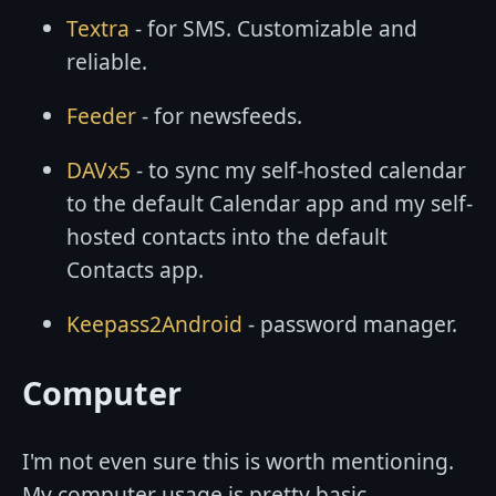
Textra
- for SMS. Customizable and
reliable.
Feeder
- for newsfeeds.
DAVx5
- to sync my self-hosted calendar
to the default Calendar app and my self-
hosted contacts into the default
Contacts app.
Keepass2Android
- password manager.
Computer
I'm not even sure this is worth mentioning.
My computer usage is pretty basic...