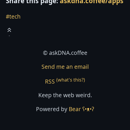
Share this page:
askdna.coffee/apps
#tech
© askDNA.coffee
Send me an email
(what's this?)
RSS
Keep the web weird.
Powered by
Bear
ʕ•ᴥ•ʔ