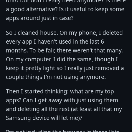
onto but don't really need anymore? Is there
a good alternative? Is it useful to keep some
apps around just in case?
So I cleaned house. On my phone, I deleted
every app I haven't used in the last 6
months. To be fair, there weren't that many.
On my computer, I did the same, though I
keep it pretty light so I really just removed a
couple things I'm not using anymore.
Then I started thinking: what are my top
apps? Can I get away with just using them
and deleting all the rest (at least all that my
Samsung device will let me)?