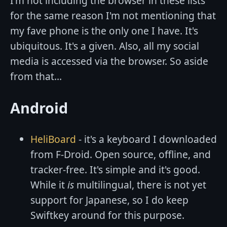
I'm not including the browser in these lists
for the same reason I'm not mentioning that
my fave phone is the only one I have. It's
ubiquitous. It's a given. Also, all my social
media is accessed via the browser. So aside
from that...
Android
HeliBoard
- it's a keyboard I downloaded
from F-Droid. Open source, offline, and
tracker-free. It's simple and it's good.
While it
is
multilingual, there is not yet
support for Japanese, so I do keep
Swiftkey around for this purpose.