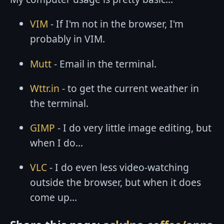
VIM
- If I'm not in the browser, I'm
probably in VIM.
Mutt
- Email in the terminal.
Wttr.in
- to get the current weather in
the terminal.
GIMP
- I do very little image editing, but
when I do...
VLC
- I do even less video-watching
outside the browser, but when it does
come up...